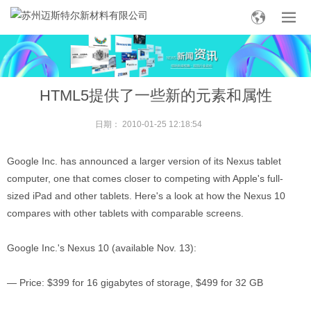
HTML5提供了一些新的元素和属性
日期：
2010-01-25 12:18:54
Google Inc. has announced a larger version of its Nexus tablet
computer, one that comes closer to competing with Apple's full-
sized iPad and other tablets. Here's a look at how the Nexus 10
compares with other tablets with comparable screens.
Google Inc.'s Nexus 10 (available Nov. 13):
— Price: $399 for 16 gigabytes of storage, $499 for 32 GB