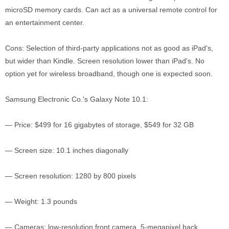
microSD memory cards. Can act as a universal remote control for
an entertainment center.
Cons: Selection of third-party applications not as good as iPad's,
but wider than Kindle. Screen resolution lower than iPad's. No
option yet for wireless broadband, though one is expected soon.
Samsung Electronic Co.'s Galaxy Note 10.1:
— Price: $499 for 16 gigabytes of storage, $549 for 32 GB
— Screen size: 10.1 inches diagonally
— Screen resolution: 1280 by 800 pixels
— Weight: 1.3 pounds
— Cameras: low-resolution front camera, 5-megapixel back.