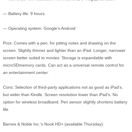
— Battery life: 9 hours.
— Operating system: Google's Android
Pros: Comes with a pen, for jotting notes and drawing on the
screen. Slightly thinner and lighter than an iPad. Longer, narrower
screen better suited to movies. Storage is expandable with
microSDmemory cards. Can act as a universal remote control for
an entertainment center.
Cons: Selection of third-party applications not as good as iPad's,
but wider than Kindle. Screen resolution lower than iPad's. No
option for wireless broadband. Pen sensor slightly shortens battery
life.
Barnes & Noble Inc.'s Nook HD+ (available Thursday):