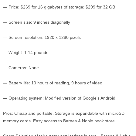
— Price: $269 for 16 gigabytes of storage; $299 for 32 GB
— Screen size: 9 inches diagonally
— Screen resolution: 1920 x 1280 pixels
— Weight: 1.14 pounds
— Cameras: None.
— Battery life: 10 hours of reading, 9 hours of video
— Operating system: Modified version of Google's Android
Pros: Cheap and portable. Storage is expandable with microSD
memory cards. Easy access to Barnes & Noble book store.