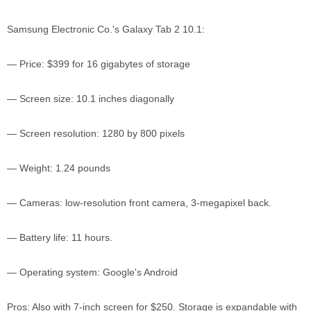
Samsung Electronic Co.'s Galaxy Tab 2 10.1:
— Price: $399 for 16 gigabytes of storage
— Screen size: 10.1 inches diagonally
— Screen resolution: 1280 by 800 pixels
— Weight: 1.24 pounds
— Cameras: low-resolution front camera, 3-megapixel back.
— Battery life: 11 hours.
— Operating system: Google's Android
Pros: Also with 7-inch screen for $250. Storage is expandable with