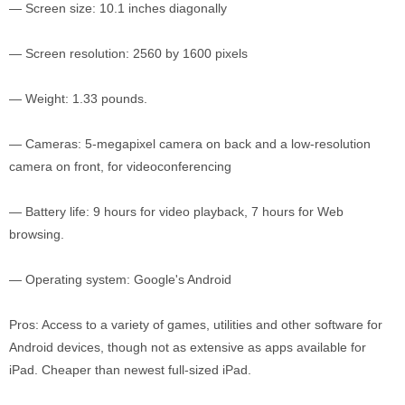
— Screen size: 10.1 inches diagonally
— Screen resolution: 2560 by 1600 pixels
— Weight: 1.33 pounds.
— Cameras: 5-megapixel camera on back and a low-resolution
camera on front, for videoconferencing
— Battery life: 9 hours for video playback, 7 hours for Web
browsing.
— Operating system: Google's Android
Pros: Access to a variety of games, utilities and other software for
Android devices, though not as extensive as apps available for
iPad. Cheaper than newest full-sized iPad.