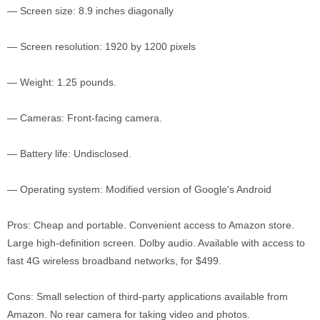
— Screen size: 8.9 inches diagonally
— Screen resolution: 1920 by 1200 pixels
— Weight: 1.25 pounds.
— Cameras: Front-facing camera.
— Battery life: Undisclosed.
— Operating system: Modified version of Google's Android
Pros: Cheap and portable. Convenient access to Amazon store.
Large high-definition screen. Dolby audio. Available with access to
fast 4G wireless broadband networks, for $499.
Cons: Small selection of third-party applications available from
Amazon. No rear camera for taking video and photos.