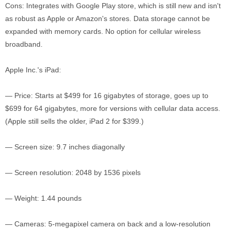
Cons: Integrates with Google Play store, which is still new and isn't
as robust as Apple or Amazon's stores. Data storage cannot be
expanded with memory cards. No option for cellular wireless
broadband.
Apple Inc.'s iPad:
— Price: Starts at $499 for 16 gigabytes of storage, goes up to
$699 for 64 gigabytes, more for versions with cellular data access.
(Apple still sells the older, iPad 2 for $399.)
— Screen size: 9.7 inches diagonally
— Screen resolution: 2048 by 1536 pixels
— Weight: 1.44 pounds
— Cameras: 5-megapixel camera on back and a low-resolution