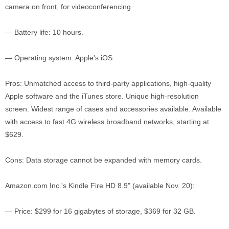
camera on front, for videoconferencing
— Battery life: 10 hours.
— Operating system: Apple's iOS
Pros: Unmatched access to third-party applications, high-quality
Apple software and the iTunes store. Unique high-resolution
screen. Widest range of cases and accessories available. Available
with access to fast 4G wireless broadband networks, starting at
$629.
Cons: Data storage cannot be expanded with memory cards.
Amazon.com Inc.'s Kindle Fire HD 8.9" (available Nov. 20):
— Price: $299 for 16 gigabytes of storage, $369 for 32 GB.